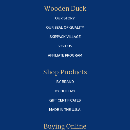
Wooden Duck
OUR STORY
OUR SEAL OF QUALITY
SKIPPACK VILLAGE
VISIT US
AFFILIATE PROGRAM
Shop Products
BY BRAND
BY HOLIDAY
GIFT CERTIFICATES
MADE IN THE U.S.A.
Buying Online