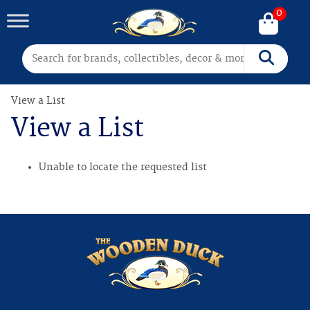
0
Search for:
Search
View a List
View a List
Unable to locate the requested list