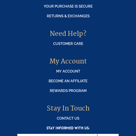
YOUR PURCHASE IS SECURE
RETURNS & EXCHANGES
Need Help?
CUSTOMER CARE
My Account
MY ACCOUNT
BECOME AN AFFILIATE
REWARDS PROGRAM
Stay In Touch
CONTACT US
STAY INFORMED WITH US: