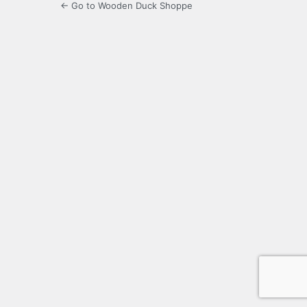
← Go to Wooden Duck Shoppe