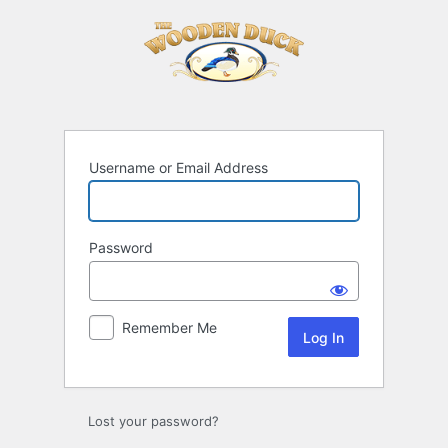
Log
In
Username or Email Address
Password
Remember Me
Lost your password?